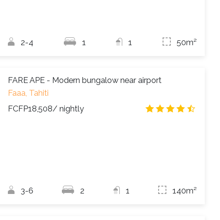
2-4
1
1
50m²
FARE APE - Modern bungalow near airport
Faaa, Tahiti
FCFP18,508
/ nightly
4.5
/
3-6
2
1
140m²