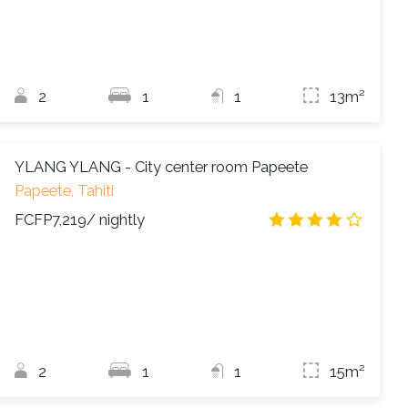
2
1
1
13m²
YLANG YLANG - City center room Papeete
Papeete, Tahiti
FCFP7,219
/ nightly
4.0
/
2
1
1
15m²