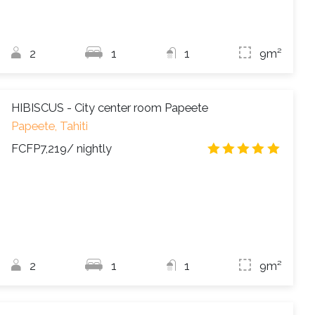
2
1
1
9m²
HIBISCUS - City center room Papeete
Papeete, Tahiti
FCFP7,219
/ nightly
4.8
/
2
1
1
9m²