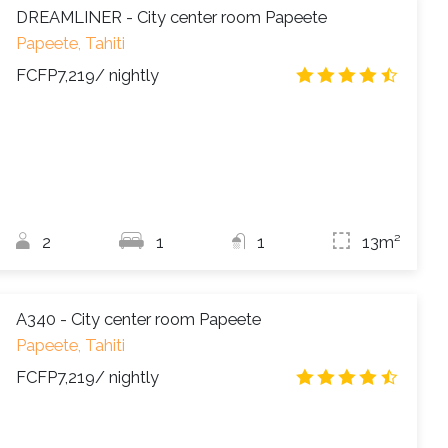
DREAMLINER - City center room Papeete
Papeete, Tahiti
FCFP7,219
/ nightly
4.5
/
2
1
1
13m²
A340 - City center room Papeete
Papeete, Tahiti
FCFP7,219
/ nightly
4.7
/