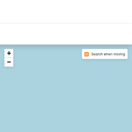
ABOUT US
CONTACT
English
XPF
+
Search when moving
−
5