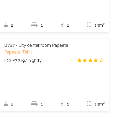
2
1
1
13m²
B787 - City center room Papeete
Papeete, Tahiti
FCFP7,219
/ nightly
4.2
/
2
1
1
13m²