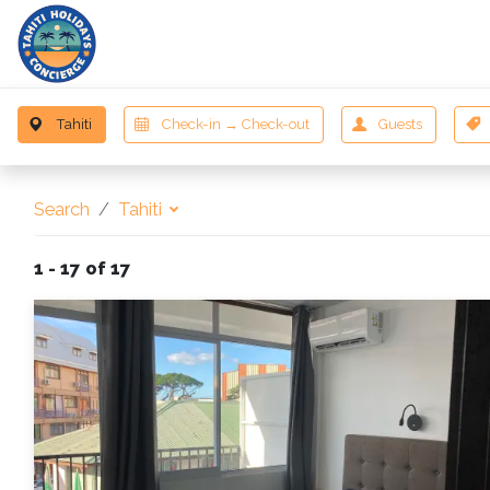
D
Search
Tahiti
1 - 17 of 17