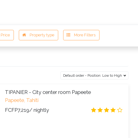
ESTINATIONS
ACCOMODATIONS
DISCOVER
Default order - Position: Low to High
TIPANIER - City center room Papeete
Papeete, Tahiti
FCFP7,219
/ nightly
3.8
/