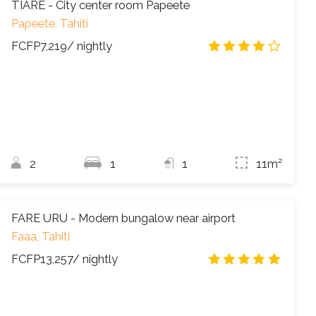
TIARE - City center room Papeete
Papeete, Tahiti
FCFP7,219
/ nightly
4.2
/
2
1
1
11m²
FARE URU - Modern bungalow near airport
Faaa, Tahiti
FCFP13,257
/ nightly
4.9
/