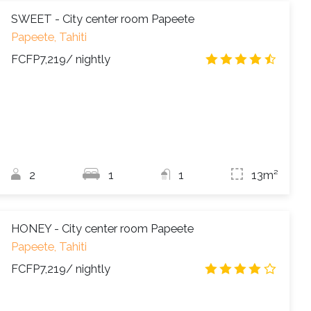
SWEET - City center room Papeete
Papeete, Tahiti
FCFP7,219
/ nightly
4.3
/
2
1
1
13m²
HONEY - City center room Papeete
Papeete, Tahiti
FCFP7,219
/ nightly
3.9
/