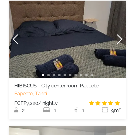
HIBISCUS - City center room Papeete
Papeete, Tahiti
FCFP7,220
/ nightly
4.8
/
2
1
1
9m²