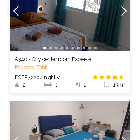
A340 - City center room Papeete
Papeete, Tahiti
FCFP7,220
/ nightly
4.7
/
2
1
1
13m²