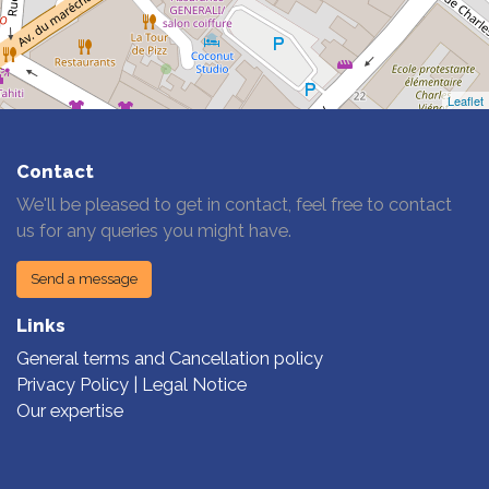
Leaflet
Contact
We'll be pleased to get in contact, feel free to contact
us for any queries you might have.
Send a message
Links
General terms and Cancellation policy
Privacy Policy | Legal Notice
Our expertise