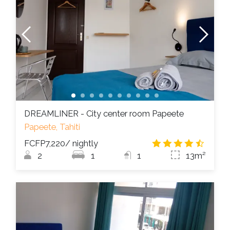
DREAMLINER - City center room Papeete
Papeete, Tahiti
FCFP7,220
/ nightly
4.5
/
2
1
1
13m²