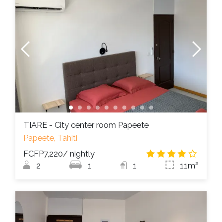
TIARE - City center room Papeete
Papeete, Tahiti
FCFP7,220
/ nightly
4.2
/
2
1
1
11m²