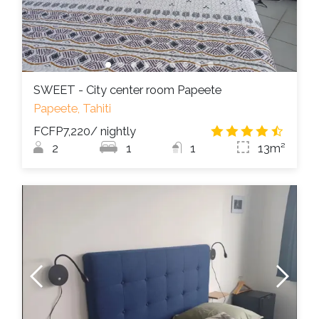
SWEET - City center room Papeete
Papeete, Tahiti
FCFP7,220
/ nightly
4.3
/
2
1
1
13m²