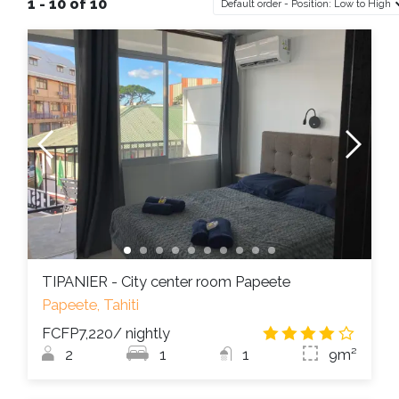
1 - 10 of 10
Default order - Position: Low to High
TIPANIER - City center room Papeete
Papeete, Tahiti
FCFP7,220
/ nightly
3.8
/
2
1
1
9m²