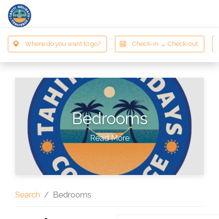
Bedrooms
Read More
Search
Bedrooms