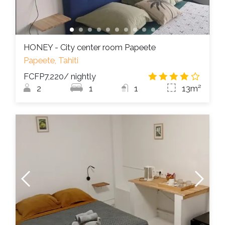
HONEY - City center room Papeete
Papeete, Tahiti
FCFP7,220
/ nightly
3.9
/
2
1
1
13m²