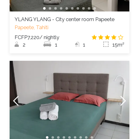
YLANG YLANG - City center room Papeete
Papeete, Tahiti
FCFP7,220
/ nightly
4.0
/
2
1
1
15m²