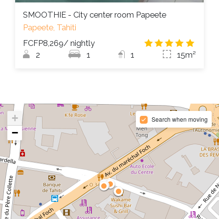
SMOOTHIE - City center room Papeete
Papeete, Tahiti
FCFP8,269
/ nightly
5.0
/
2
1
1
15m²
+
Search when moving
−