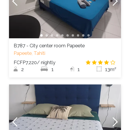
B787 - City center room Papeete
Papeete, Tahiti
FCFP7,220
/ nightly
4.2
/
2
1
1
13m²