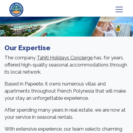
Our Expertise
The company
Tahiti Holidays Concierge
has, for years,
offered high-quality seasonal accommodations through
its local network.
Based in Papeete, it owns numerous villas and
apartments throughout French Polynesia that will make
your stay an unforgettable experience.
After spending many years in real estate, we are now at
your service in seasonal rentals.
With extensive experience, our team selects charming