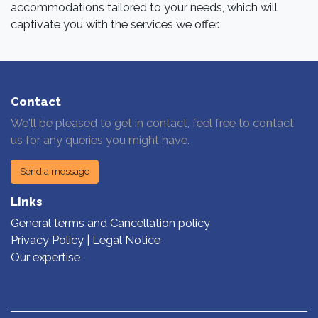
accommodations tailored to your needs, which will
captivate you with the services we offer.
Contact
We'll be pleased to get in contact, feel free to contact
us for any queries you might have.
Send a message
Links
General terms and Cancellation policy
Privacy Policy | Legal Notice
Our expertise